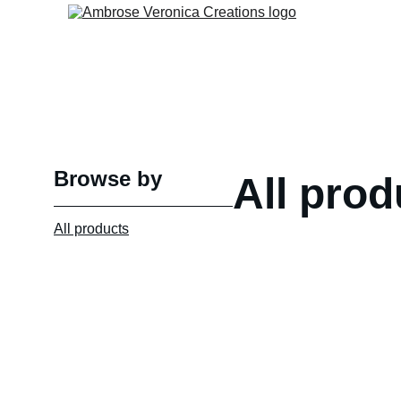
Browse by
All prod
All products