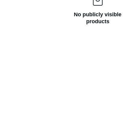
No publicly visible
products
GET IN TOUCH
ambroseveronica@pm.me