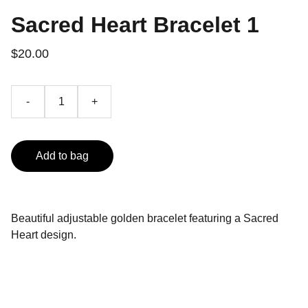
Sacred Heart Bracelet 1
$20.00
-
+
Add to bag
Beautiful adjustable golden bracelet featuring a Sacred
Heart design.